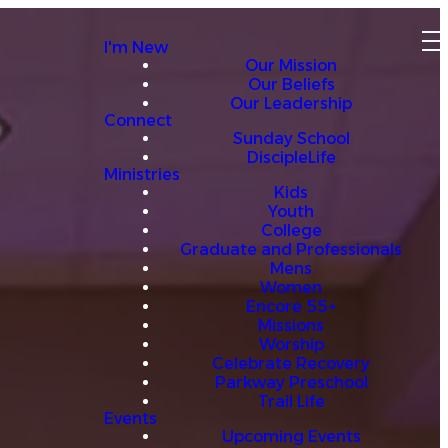
I'm New
Our Mission
Our Beliefs
Our Leadership
Connect
Sunday School
DiscipleLife
Ministries
Kids
Youth
College
Graduate and Professionals
Mens
Women
Encore 55+
Missions
Worship
Celebrate Recovery
Parkway Preschool
Trail Life
Events
Upcoming Events