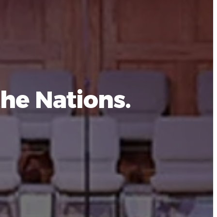
he Nations.