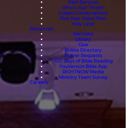
Past Services
Who's Your Three?
Gospel Conversations
Five Year Vision Plan
Holy Land
Resources
Sermons
Library
Give
Online Directory
Prayer Requests
100 Days of Bible Reading
YouVersion Bible App
RIGHTNOW Media
Ministry Team Survey
Careers