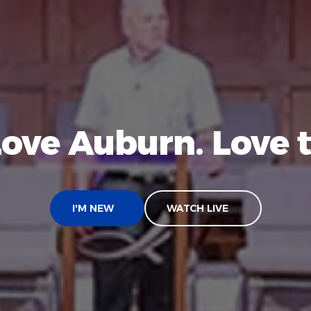
Love Auburn. Love t
I'M NEW
WATCH LIVE