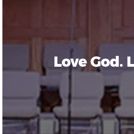
Love God. 