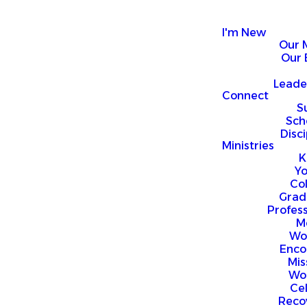
I'm New
Our 
Our 
Leade
Connect
S
Sch
Disci
Ministries
K
Y
Co
Grad
Profess
M
Wo
Enco
Mis
Wo
Ce
Reco