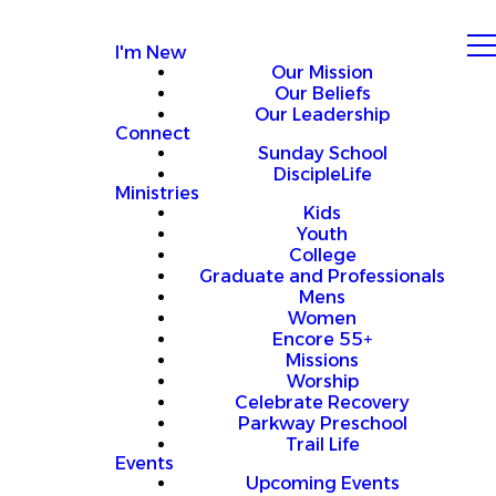
I'm New
Our Mission
Our Beliefs
Our Leadership
Connect
Sunday School
DiscipleLife
Ministries
Kids
Youth
College
Graduate and Professionals
Mens
Women
Encore 55+
Missions
Worship
Celebrate Recovery
Parkway Preschool
Trail Life
Events
Upcoming Events