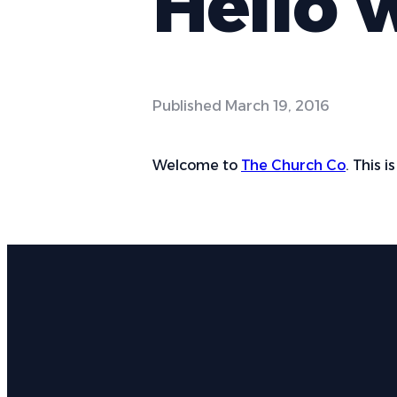
Hello 
Published
March 19, 2016
Welcome to
The Church Co
. This i