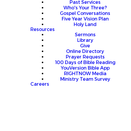
Past Services
Who's Your Three?
Gospel Conversations
Five Year Vision Plan
Holy Land
Resources
Sermons
Library
Give
Online Directory
Prayer Requests
100 Days of Bible Reading
YouVersion Bible App
RIGHTNOW Media
Ministry Team Survey
Careers