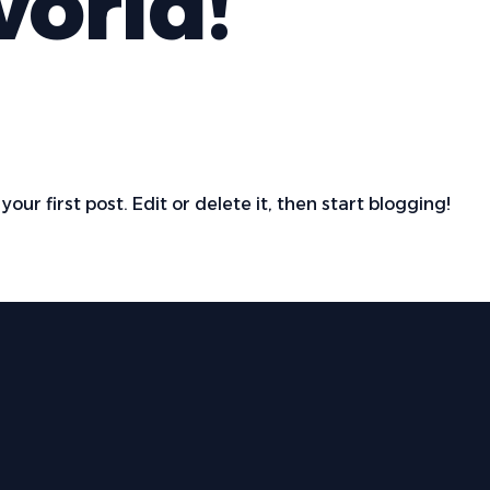
world!
s your first post. Edit or delete it, then start blogging!