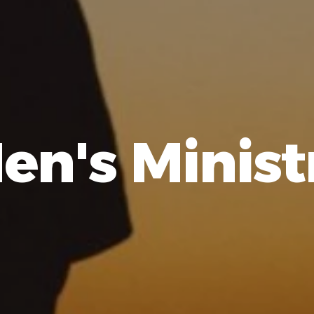
en's Minist