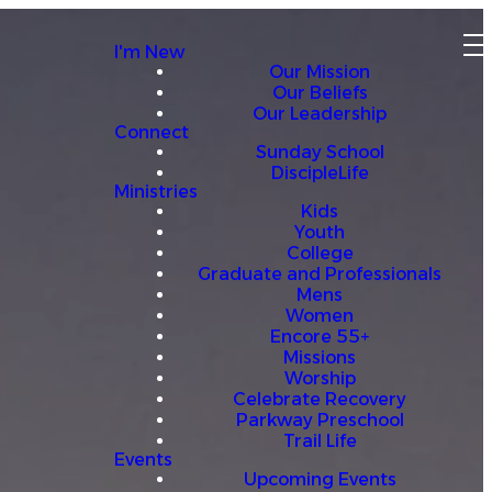
I'm New
Our Mission
Our Beliefs
Our Leadership
Connect
Sunday School
DiscipleLife
Ministries
Kids
Youth
College
Graduate and Professionals
Mens
Women
Encore 55+
Missions
Worship
Celebrate Recovery
Parkway Preschool
Trail Life
Events
Upcoming Events