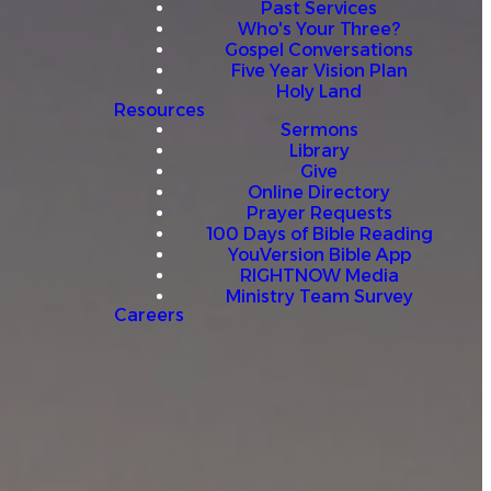
Past Services
Who's Your Three?
Gospel Conversations
Five Year Vision Plan
Holy Land
Resources
Sermons
Library
Give
Online Directory
Prayer Requests
100 Days of Bible Reading
YouVersion Bible App
RIGHTNOW Media
Ministry Team Survey
Careers