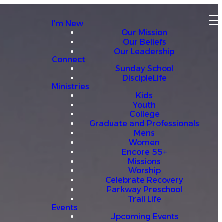
I'm New
Our Mission
Our Beliefs
Our Leadership
Connect
Sunday School
DiscipleLife
Ministries
Kids
Youth
College
Graduate and Professionals
Mens
Women
Encore 55+
Missions
Worship
Celebrate Recovery
Parkway Preschool
Trail Life
Events
Upcoming Events