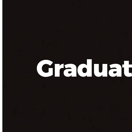
Graduat