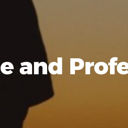
e and Profe