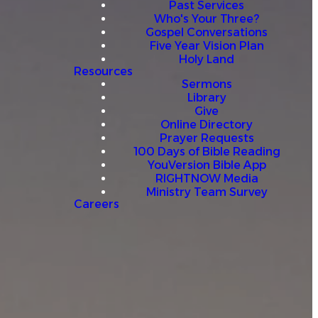
Past Services
Who's Your Three?
Gospel Conversations
Five Year Vision Plan
Holy Land
Resources
Sermons
Library
Give
Online Directory
Prayer Requests
100 Days of Bible Reading
YouVersion Bible App
RIGHTNOW Media
Ministry Team Survey
Careers