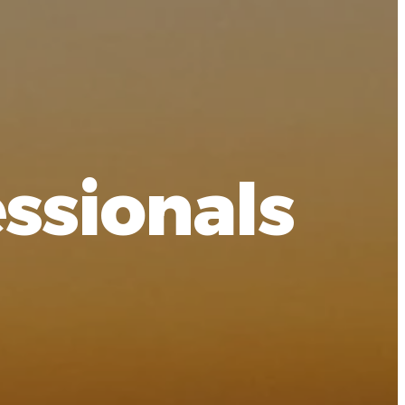
ssionals