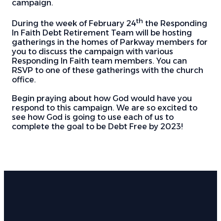
campaign.
th
During the week of February 24
the Responding
In Faith Debt Retirement Team will be hosting
gatherings in the homes of Parkway members for
you to discuss the campaign with various
Responding In Faith team members. You can
RSVP to one of these gatherings with the church
office.
Begin praying about how God would have you
respond to this campaign. We are so excited to
see how God is going to use each of us to
complete the goal to be Debt Free by 2023!