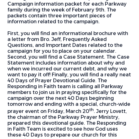
Campaign information packet for each Parkway
family during the week of February 9th. The
packets contain three important pieces of
information related to the campaign.
First, you will find an informational brochure with
a letter from Bro. Jeff, Frequently Asked
Questions, and Important Dates related to the
campaign for you to place on your calendar.
Second, you will find a Case Statement. The Case
Statement includes information about why and
when we incurred our current debt, and why we
want to pay it off! Finally, you will find a really neat
40 Days of Prayer Devotional Guide. The
Responding in Faith team is calling all Parkway
members to join us in praying specifically for the
campaign over the next 40 Days beginning
tomorrow and ending with a special, church-wide
th
prayer event on Friday, March 20
. Jerry Lovett,
the chairman of the Parkway Prayer Ministry,
prepared this devotional guide. The Responding
in Faith Team is excited to see how God uses
these 40 Days to prepare our church for this