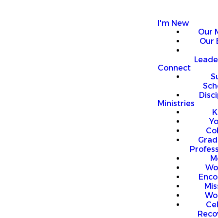
I'm New
Our 
Our 
Leade
Connect
S
Sch
Disci
Ministries
K
Y
Co
Grad
Profess
M
Wo
Enco
Mis
Wo
Ce
Reco