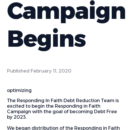
Campaign
Begins
Published
February 11, 2020
optimizing
The Responding In Faith Debt Reduction Team is
excited to begin the Responding in Faith
Campaign with the goal of becoming Debt Free
by 2023.
We began distribution of the Responding in Faith