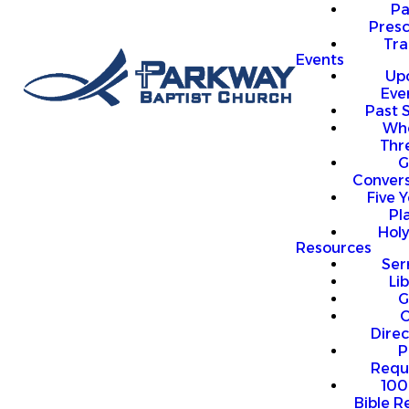
P
Presc
Trai
Events
Up
Eve
Past 
Who
Thr
G
Convers
Five Y
Pl
Hol
Resources
Se
Li
G
O
Direc
P
Requ
100
Bible R