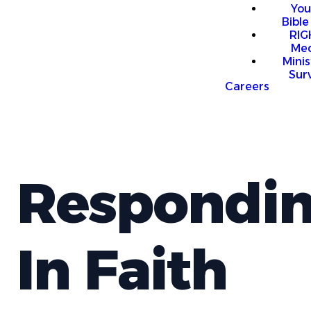
You
Bible
RI
Me
Mini
Sur
Careers
Respondi
In Faith