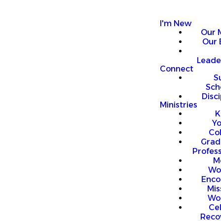
I'm New
Our 
Our 
Leade
Connect
S
Sch
Disci
Ministries
K
Y
Co
Grad
Profess
M
Wo
Enco
Mis
Wo
Ce
Reco