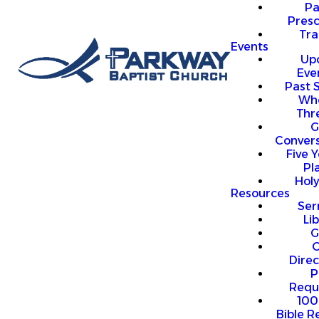
P
Presc
Trai
Events
Up
Eve
Past 
Who
Thr
G
Convers
Five Y
Pl
Hol
Resources
Se
Li
G
O
Direc
P
Requ
100
Bible R