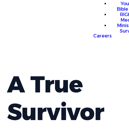
You
Bible
RI
Me
Mini
Sur
Careers
A True
Survivor