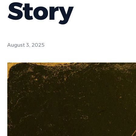
Story
August 3, 2025