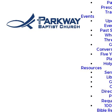
P
Presc
Trai
Events
Up
Eve
Past 
Who
Thr
G
Convers
Five Y
Pl
Hol
Resources
Se
Li
G
O
Direc
P
Requ
100
Bible R