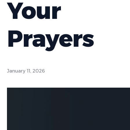
Your
Prayers
January 11, 2026