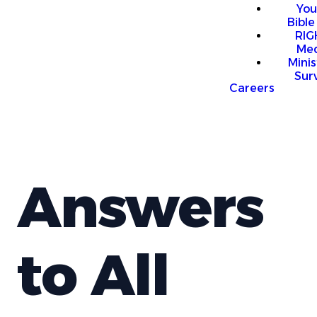
You
Bible
RI
Me
Mini
Sur
Careers
Answers
to All