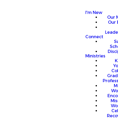
I'm New
Our 
Our 
Leade
Connect
S
Sch
Disci
Ministries
K
Y
Co
Grad
Profess
M
Wo
Enco
Mis
Wo
Ce
Reco