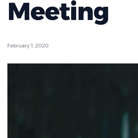
Meeting
February 1, 2020