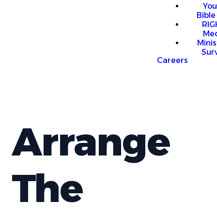
You
Bible
RI
Me
Mini
Sur
Careers
Arrange
The