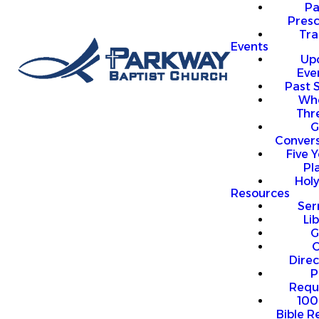
P
Presc
Trai
Events
Up
Eve
Past 
Who
Thr
G
Convers
Five Y
Pl
Hol
Resources
Se
Li
G
O
Direc
P
Requ
100
Bible R