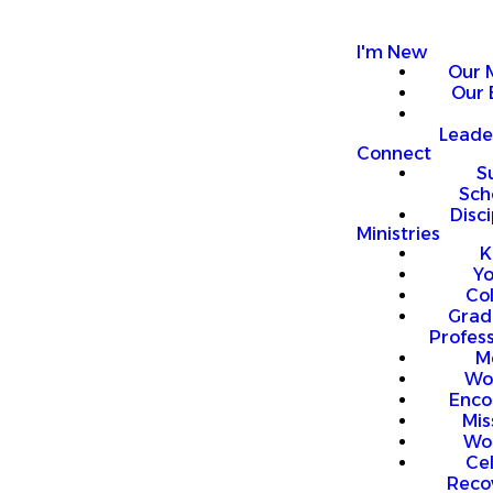
I'm New
Our 
Our 
Leade
Connect
S
Sch
Disci
Ministries
K
Y
Co
Grad
Profess
M
Wo
Enco
Mis
Wo
Ce
Reco