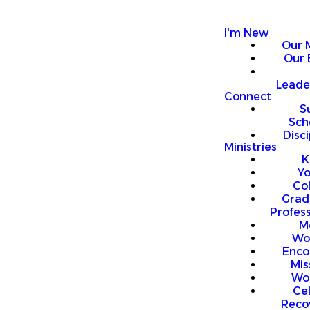
I'm New
Our 
Our 
Leade
Connect
S
Sch
Disci
Ministries
K
Y
Co
Grad
Profess
M
Wo
Enco
Mis
Wo
Ce
Reco