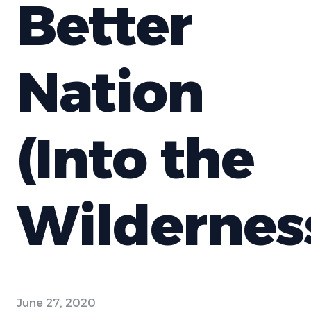
Better
Nation
(Into the
Wildernes
June 27, 2020