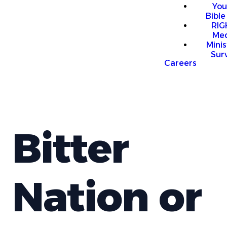
You
Bible
RI
Me
Mini
Sur
Careers
Bitter
Nation or