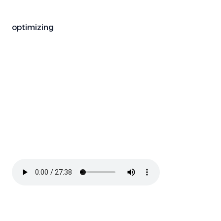
optimizing