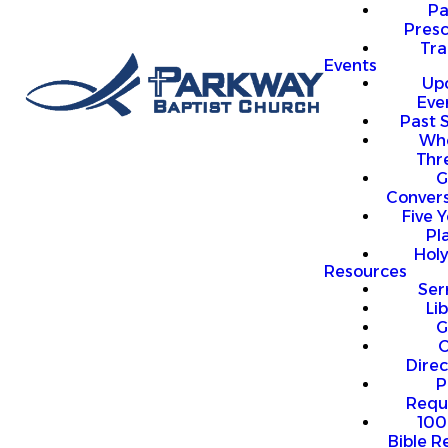
P
Presc
Trai
Events
Up
Eve
Past 
Who
Thr
G
Convers
Five Y
Pl
Hol
Resources
Se
Li
G
O
Direc
P
Requ
100
Bible R