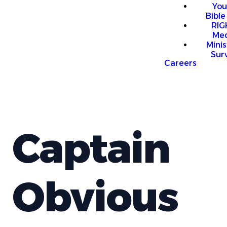
You
Bible
RI
Me
Mini
Sur
Careers
Captain
Obvious