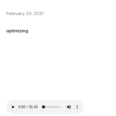
February 20, 2021
optimizing