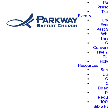
P
Presc
Trai
Events
Up
Eve
Past 
Who
Thr
G
Convers
Five Y
Pl
Hol
Resources
Se
Li
G
O
Direc
P
Requ
100
Bible R