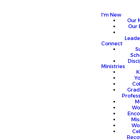
I'm New
Our 
Our 
Leade
Connect
S
Sch
Disci
Ministries
K
Y
Co
Grad
Profess
M
Wo
Enco
Mis
Wo
Ce
Reco