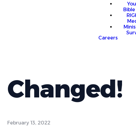
You
Bible
RI
Me
Mini
Sur
Careers
Changed!
February 13, 2022