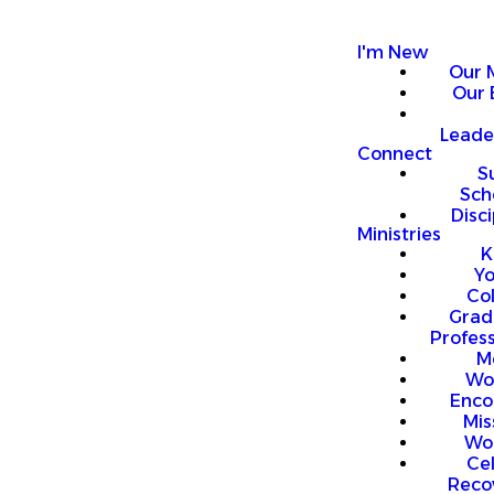
I'm New
Our 
Our 
Leade
Connect
S
Sch
Disci
Ministries
K
Y
Co
Grad
Profess
M
Wo
Enco
Mis
Wo
Ce
Reco