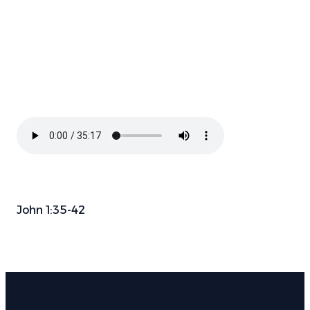
John 1:35-42