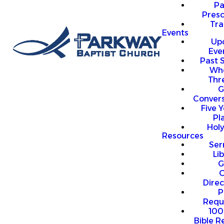
P
Presc
Trai
Events
Up
Eve
Past 
Who
Thr
G
Convers
Five Y
Pl
Hol
Resources
Se
Li
G
O
Direc
P
Requ
100
Bible R