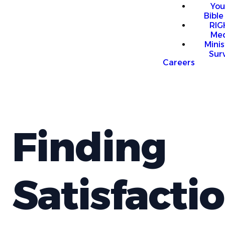
You
Bible
RI
Me
Mini
Sur
Careers
Finding
Satisfacti