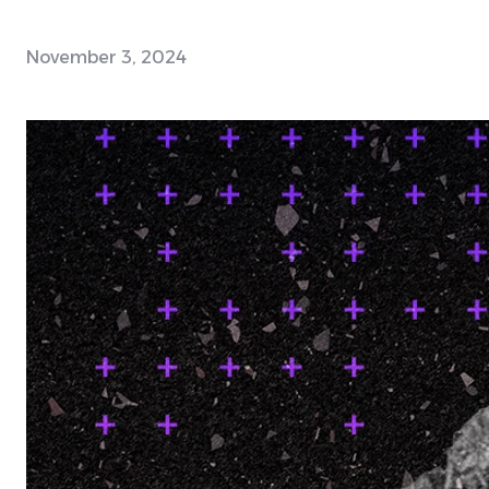
November 3, 2024