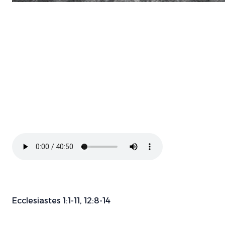
Ecclesiastes 1:1-11, 12:8-14