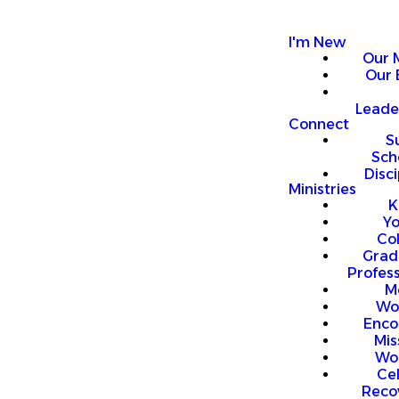
I'm New
Our 
Our 
Leade
Connect
S
Sch
Disci
Ministries
K
Y
Co
Grad
Profess
M
Wo
Enco
Mis
Wo
Ce
Reco