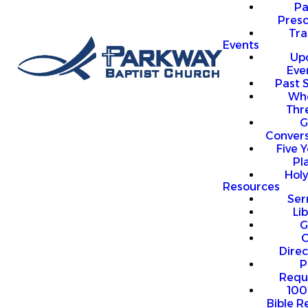
P
Presc
Trai
Events
Up
Eve
Past 
Who
Thr
G
Convers
Five Y
Pl
Hol
Resources
Se
Li
G
O
Direc
P
Requ
100
Bible R