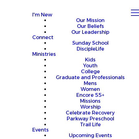
I'm New
Our Mission
Our Beliefs
Our Leadership
Connect
Sunday School
DiscipleLife
Ministries
Kids
Youth
College
Graduate and Professionals
Mens
Women
Encore 55+
Missions
Worship
Celebrate Recovery
Parkway Preschool
Trail Life
Events
Upcoming Events