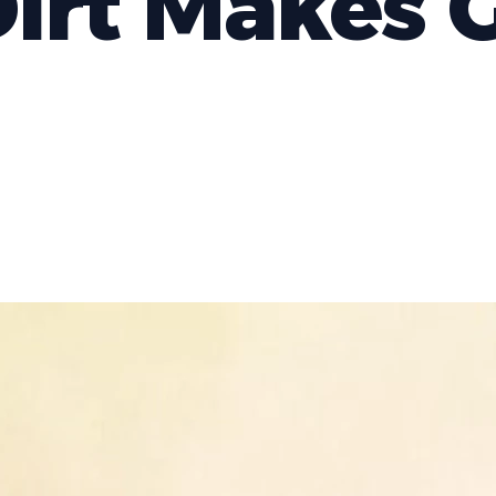
irt Makes 