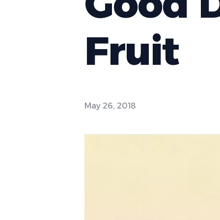
Good D
Fruit
May 26, 2018