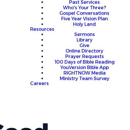
Past Services
Who's Your Three?
Gospel Conversations
Five Year Vision Plan
Holy Land
Resources
Sermons
Library
Give
Online Directory
Prayer Requests
100 Days of Bible Reading
YouVersion Bible App
RIGHTNOW Media
Ministry Team Survey
Careers