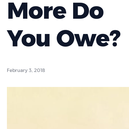
More Do
You Owe?
February 3, 2018