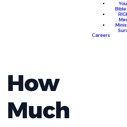
You
Bible
RI
Me
Mini
Sur
Careers
How
Much