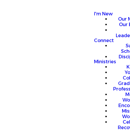
I'm New
Our 
Our 
Leade
Connect
S
Sch
Disci
Ministries
K
Y
Co
Grad
Profess
M
Wo
Enco
Mis
Wo
Ce
Reco