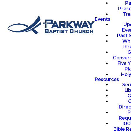
P
Presc
Trai
Events
Up
Eve
Past 
Who
Thr
G
Convers
Five Y
Pl
Hol
Resources
Se
Li
G
O
Direc
P
Requ
100
Bible R