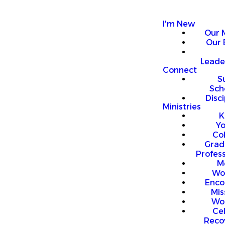
I'm New
Our 
Our 
Leade
Connect
S
Sch
Disci
Ministries
K
Y
Co
Grad
Profess
M
Wo
Enco
Mis
Wo
Ce
Reco