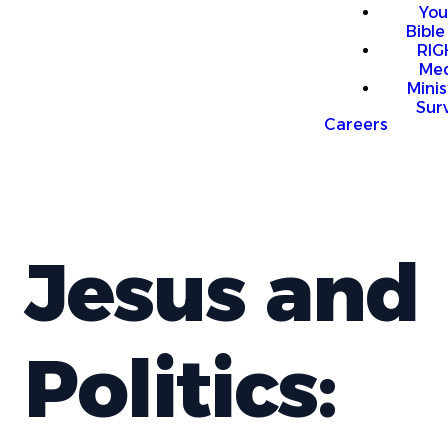
You
Bible
RI
Me
Mini
Sur
Careers
Jesus and
Politics: