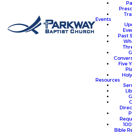
P
Presc
Trai
Events
Up
Eve
Past 
Who
Thr
G
Convers
Five Y
Pl
Hol
Resources
Se
Li
G
O
Direc
P
Requ
100
Bible R