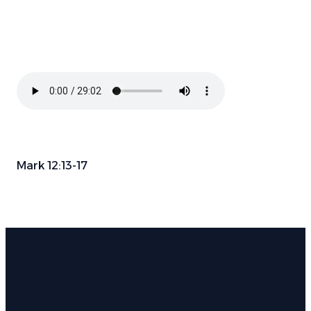
Mark 12:13-17