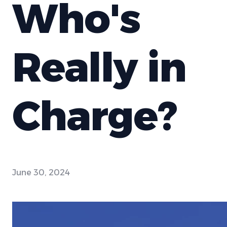
Who's
Really in
Charge?
June 30, 2024