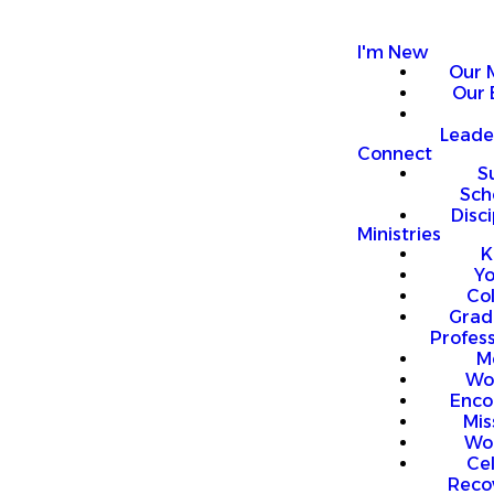
I'm New
Our 
Our 
Leade
Connect
S
Sch
Disci
Ministries
K
Y
Co
Grad
Profess
M
Wo
Enco
Mis
Wo
Ce
Reco