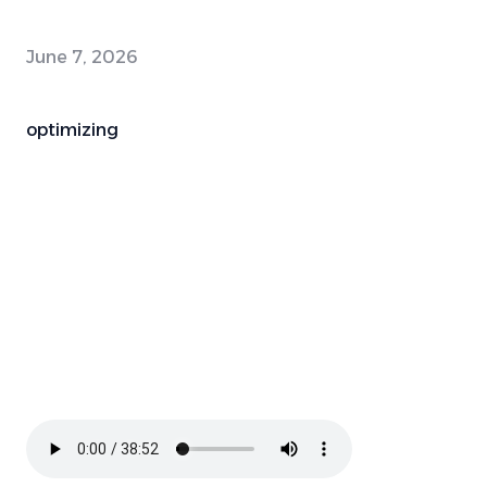
June 7, 2026
optimizing