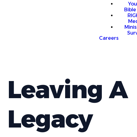
You
Bible
RI
Me
Mini
Sur
Careers
Leaving A
Legacy