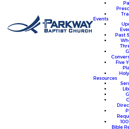
P
Presc
Trai
Events
Up
Eve
Past 
Who
Thr
G
Convers
Five Y
Pl
Hol
Resources
Se
Li
G
O
Direc
P
Requ
100
Bible R