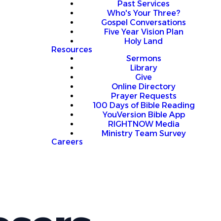
Past Services
Who's Your Three?
Gospel Conversations
Five Year Vision Plan
Holy Land
Resources
Sermons
Library
Give
Online Directory
Prayer Requests
100 Days of Bible Reading
YouVersion Bible App
RIGHTNOW Media
Ministry Team Survey
Careers