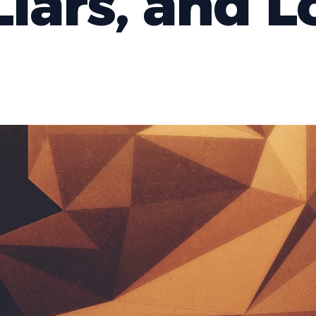
Liars, and L