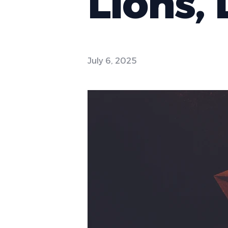
Lions, 
July 6, 2025