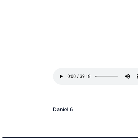
Daniel 6