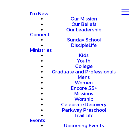
I'm New
Our Mission
Our Beliefs
Our Leadership
Connect
Sunday School
DiscipleLife
Ministries
Kids
Youth
College
Graduate and Professionals
Mens
Women
Encore 55+
Missions
Worship
Celebrate Recovery
Parkway Preschool
Trail Life
Events
Upcoming Events