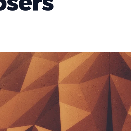
osers