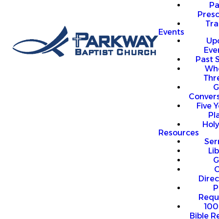
P
Presc
Trai
Events
Up
Eve
Past 
Who
Thr
G
Convers
Five Y
Pl
Hol
Resources
Se
Li
G
O
Direc
P
Requ
100
Bible R