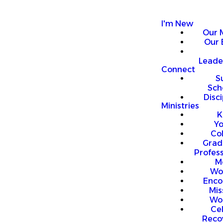
I'm New
Our 
Our 
Leade
Connect
S
Sch
Disci
Ministries
K
Y
Co
Grad
Profess
M
Wo
Enco
Mis
Wo
Ce
Reco