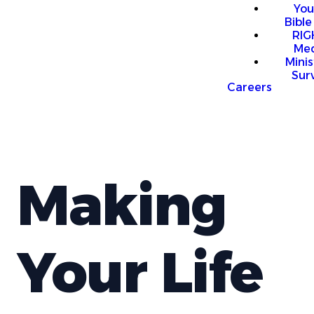
You
Bible
RI
Me
Mini
Sur
Careers
Making
Your Life