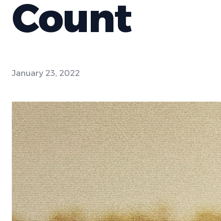
Count
January 23, 2022