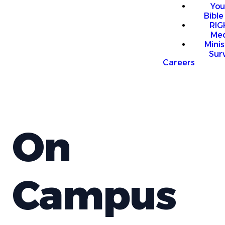
You
Bible
RI
Me
Mini
Sur
Careers
On
Campus