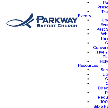
P
Presc
Trai
Events
Up
Eve
Past 
Who
Thr
G
Convers
Five Y
Pl
Hol
Resources
Se
Li
G
O
Direc
P
Requ
100
Bible R