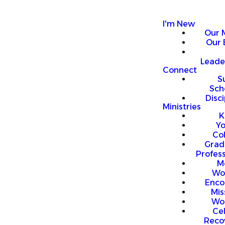
I'm New
Our 
Our 
Leade
Connect
S
Sch
Disci
Ministries
K
Y
Co
Grad
Profess
M
Wo
Enco
Mis
Wo
Ce
Reco