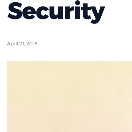
Security
April 21, 2018