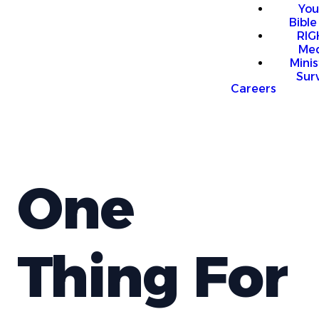
You
Bible
RI
Me
Mini
Sur
Careers
One
Thing For