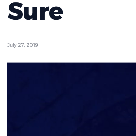
Sure
July 27, 2019