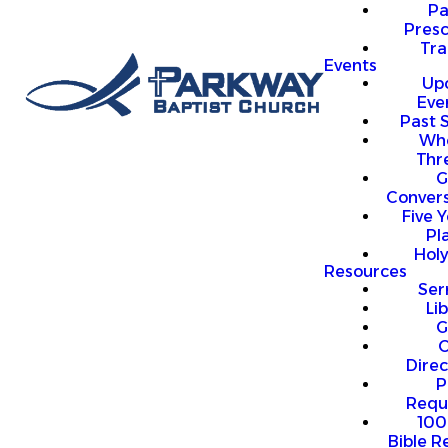
P
Presc
Trai
Events
Up
Eve
Past 
Who
Thr
G
Convers
Five Y
Pl
Hol
Resources
Se
Li
G
O
Direc
P
Requ
100
Bible R