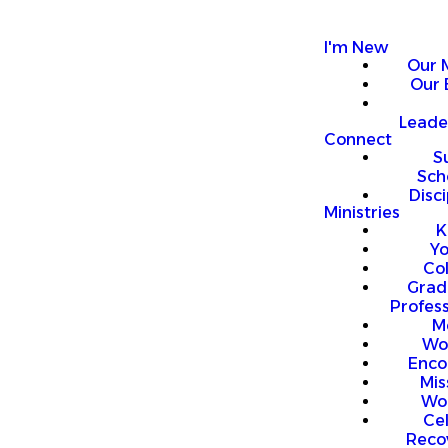
I'm New
Our 
Our 
Leade
Connect
S
Sch
Disci
Ministries
K
Y
Co
Grad
Profess
M
Wo
Enco
Mis
Wo
Ce
Reco