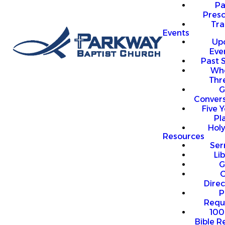
P
Presc
Trai
Events
Up
Eve
Past 
Who
Thr
G
Convers
Five Y
Pl
Hol
Resources
Se
Li
G
O
Direc
P
Requ
100
Bible R