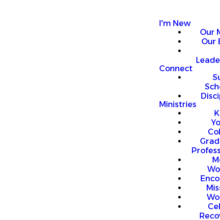
I'm New
Our 
Our 
Leade
Connect
S
Sch
Disci
Ministries
K
Y
Co
Grad
Profess
M
Wo
Enco
Mis
Wo
Ce
Reco