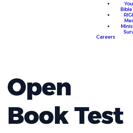
You
Bible
RI
Me
Mini
Sur
Careers
Open
Book Test