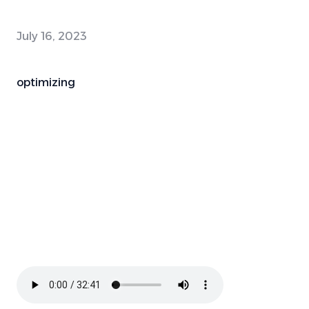
July 16, 2023
optimizing