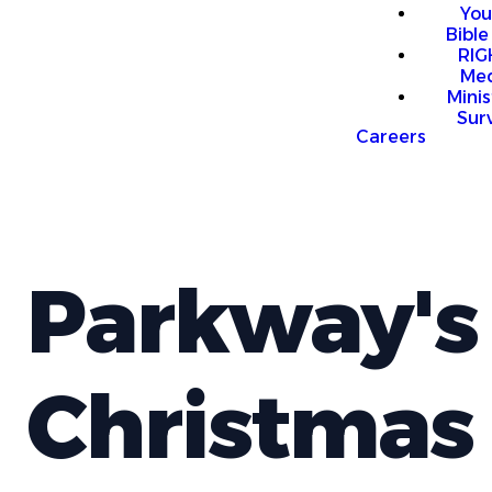
You
Bible
RI
Me
Mini
Sur
Careers
Parkway's
Christmas