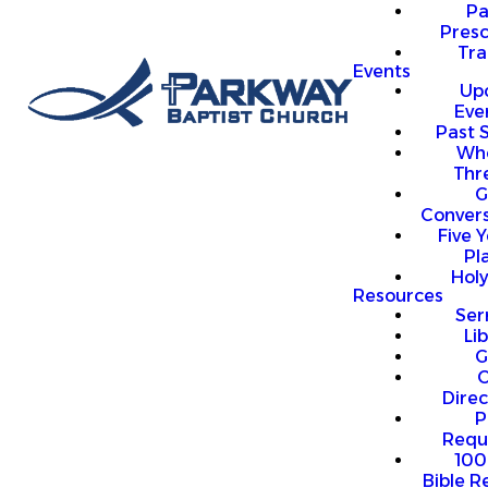
P
Presc
Trai
Events
Up
Eve
Past 
Who
Thr
G
Convers
Five Y
Pl
Hol
Resources
Se
Li
G
O
Direc
P
Requ
100
Bible R