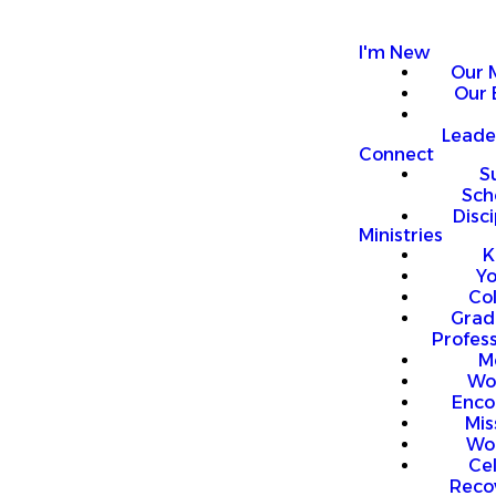
I'm New
Our 
Our 
Leade
Connect
S
Sch
Disci
Ministries
K
Y
Co
Grad
Profess
M
Wo
Enco
Mis
Wo
Ce
Reco