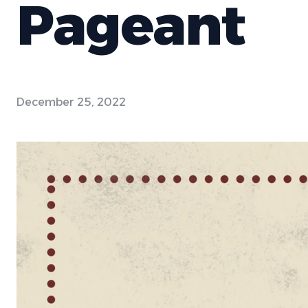
Pageant
December 25, 2022