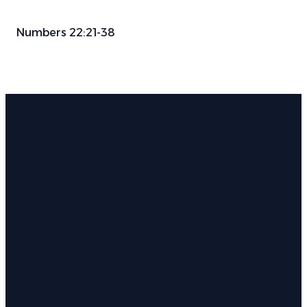
Numbers 22:21-38
Email
Phone
Find Us
Give
info@parkwayauburn.org
334.887.3782
766 E
Give online