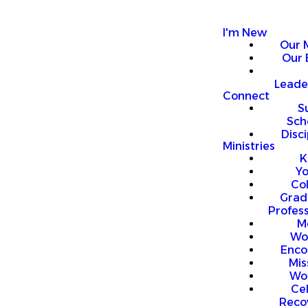
I'm New
Our 
Our 
Leade
Connect
S
Sch
Disci
Ministries
K
Y
Co
Grad
Profess
M
Wo
Enco
Mis
Wo
Ce
Reco