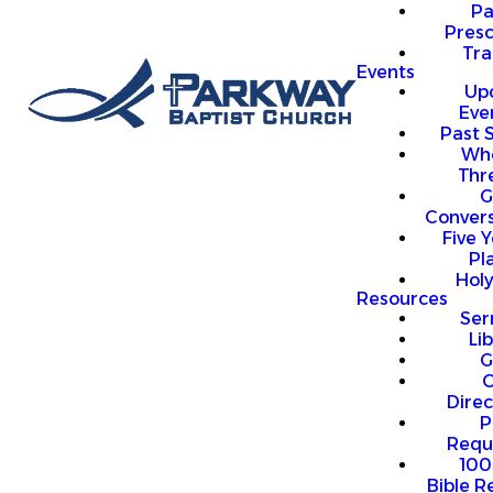
P
Presc
Trai
Events
Up
Eve
Past 
Who
Thr
G
Convers
Five Y
Pl
Hol
Resources
Se
Li
G
O
Direc
P
Requ
100
Bible R