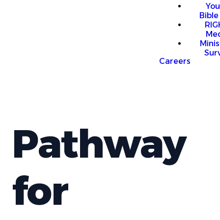
You
Bible
RI
Me
Mini
Sur
Careers
Pathway
for