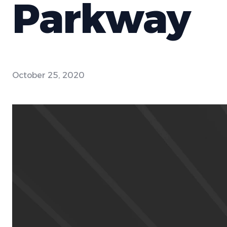
Parkway
October 25, 2020