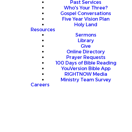
Past Services
Who's Your Three?
Gospel Conversations
Five Year Vision Plan
Holy Land
Resources
Sermons
Library
Give
Online Directory
Prayer Requests
100 Days of Bible Reading
YouVersion Bible App
RIGHTNOW Media
Ministry Team Survey
Careers