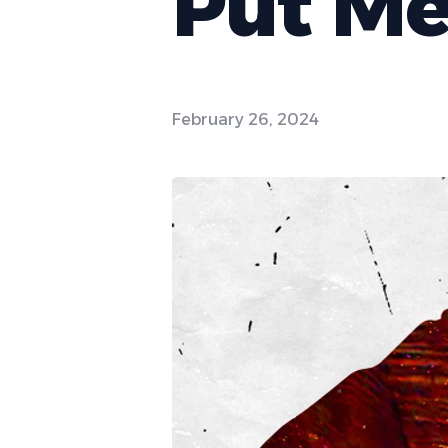
Put Me
February 26, 2024