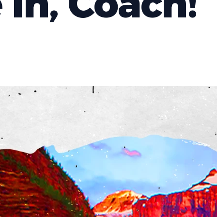
 In, Coach!