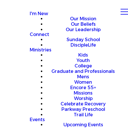
I'm New
Our Mission
Our Beliefs
Our Leadership
Connect
Sunday School
DiscipleLife
Ministries
Kids
Youth
College
Graduate and Professionals
Mens
Women
Encore 55+
Missions
Worship
Celebrate Recovery
Parkway Preschool
Trail Life
Events
Upcoming Events