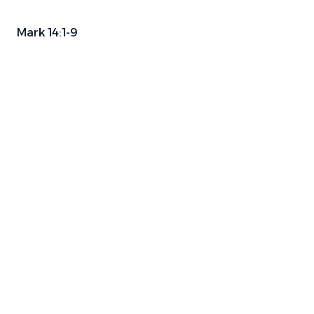
Mark 14:1-9