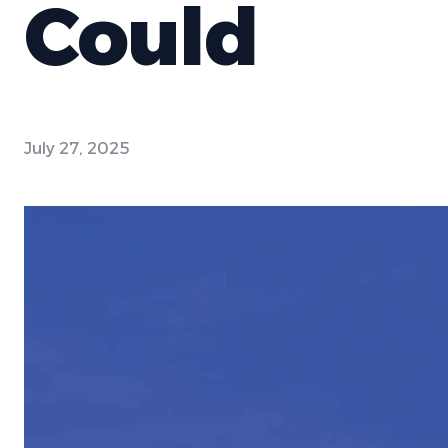
Could
July 27, 2025