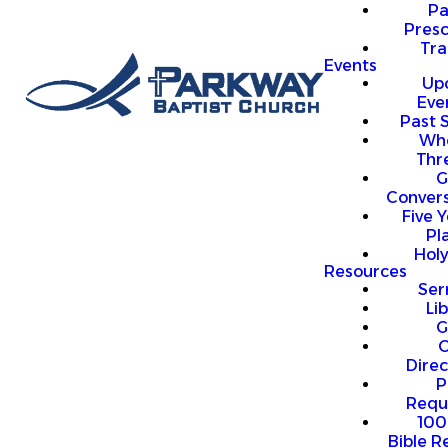
P
Presc
Trai
Events
Up
Eve
Past 
Who
Thr
G
Convers
Five Y
Pl
Hol
Resources
Se
Li
G
O
Direc
P
Requ
100
Bible R