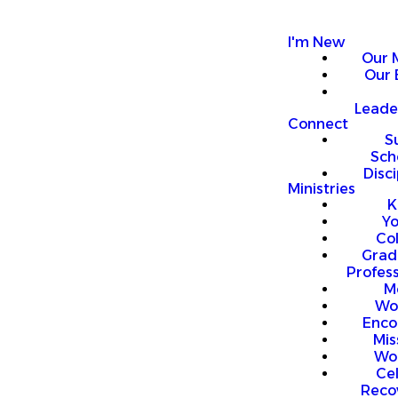
I'm New
Our 
Our 
Leade
Connect
S
Sch
Disci
Ministries
K
Y
Co
Grad
Profess
M
Wo
Enco
Mis
Wo
Ce
Reco