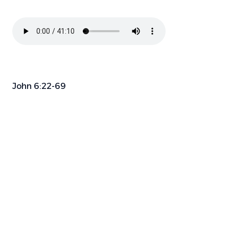
John 6:22-69