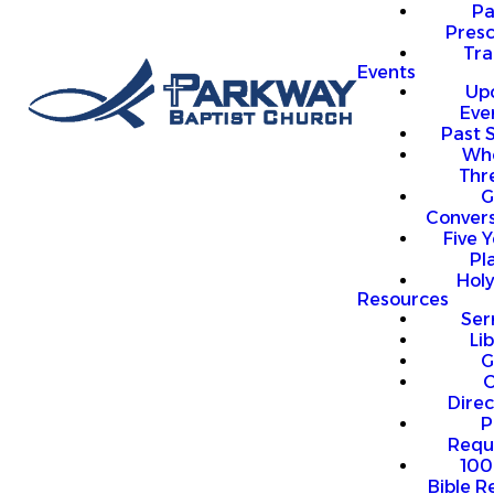
P
Presc
Trai
Events
Up
Eve
Past 
Who
Thr
G
Convers
Five Y
Pl
Hol
Resources
Se
Li
G
O
Direc
P
Requ
100
Bible R