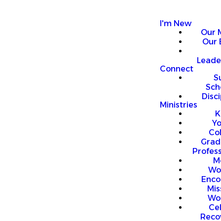
I'm New
Our 
Our 
Leade
Connect
S
Sch
Disci
Ministries
K
Y
Co
Grad
Profess
M
Wo
Enco
Mis
Wo
Ce
Reco