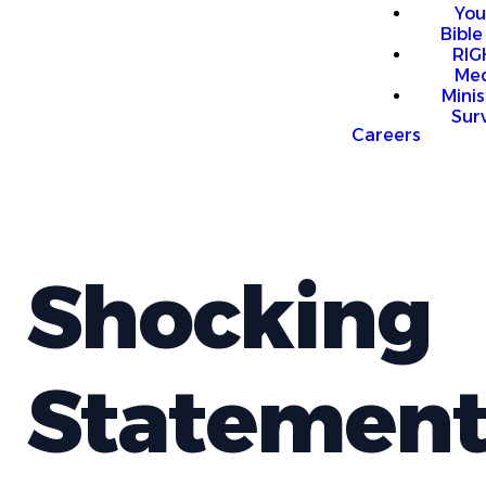
You
Bible
RI
Me
Mini
Sur
Careers
Shocking
Statement