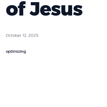
of Jesus
October 12, 2025
optimizing