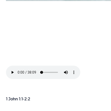
1 John 1:1-2:2