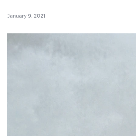
January 9, 2021