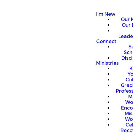
I'm New
Our 
Our 
Leade
Connect
S
Sch
Disci
Ministries
K
Y
Co
Grad
Profess
M
Wo
Enco
Mis
Wo
Ce
Reco