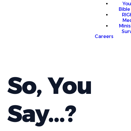
You
Bible
RI
Me
Mini
Sur
Careers
So, You
Say...?