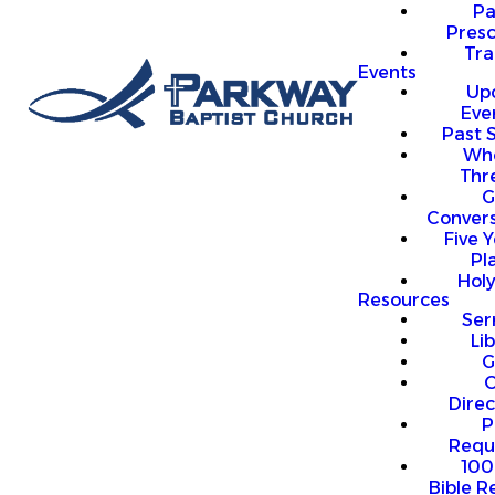
P
Presc
Trai
Events
Up
Eve
Past 
Who
Thr
G
Convers
Five Y
Pl
Hol
Resources
Se
Li
G
O
Direc
P
Requ
100
Bible R