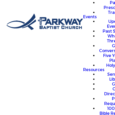
P
Presc
Trai
Events
Up
Eve
Past 
Who
Thr
G
Convers
Five Y
Pl
Hol
Resources
Se
Li
G
O
Direc
P
Requ
100
Bible R