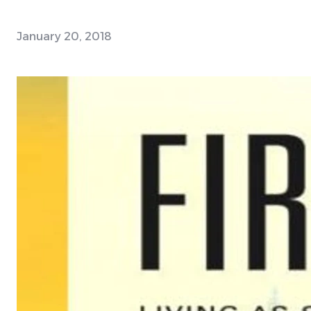
January 20, 2018