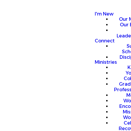
I'm New
Our 
Our 
Leade
Connect
S
Sch
Disci
Ministries
K
Y
Co
Grad
Profess
M
Wo
Enco
Mis
Wo
Ce
Reco