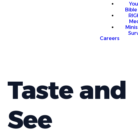
You
Bible
RI
Me
Mini
Sur
Careers
Taste and
See