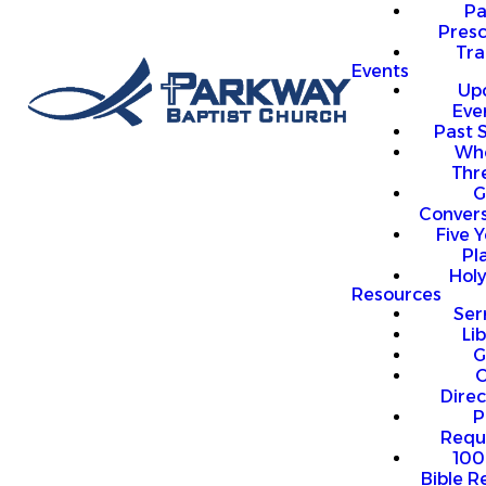
P
Presc
Trai
Events
Up
Eve
Past 
Who
Thr
G
Convers
Five Y
Pl
Hol
Resources
Se
Li
G
O
Direc
P
Requ
100
Bible R