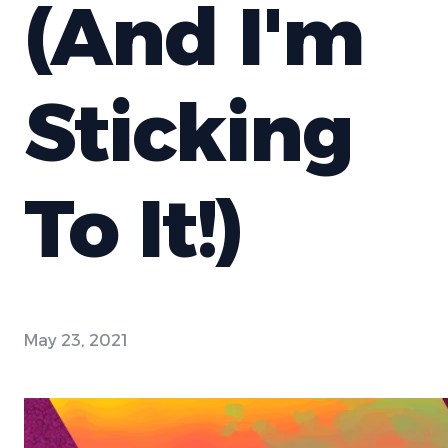
(And I'm
Sticking
To It!)
May 23, 2021