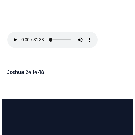
Joshua 24:14-18