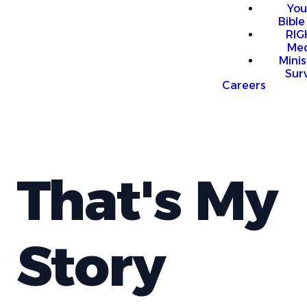
You
Bible
RI
Me
Mini
Sur
Careers
That's My
Story