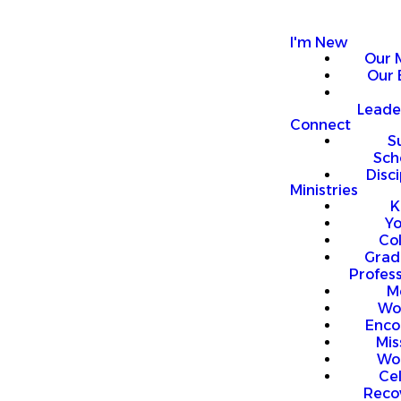
I'm New
Our 
Our 
Leade
Connect
S
Sch
Disci
Ministries
K
Y
Co
Grad
Profess
M
Wo
Enco
Mis
Wo
Ce
Reco