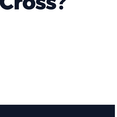
Cross?