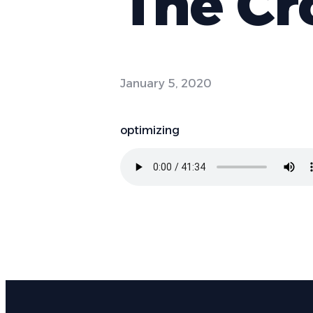
The Cr
January 5, 2020
optimizing