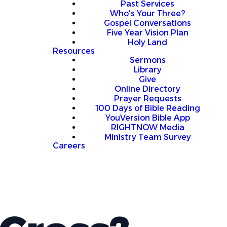
Past Services
Who's Your Three?
Gospel Conversations
Five Year Vision Plan
Holy Land
Resources
Sermons
Library
Give
Online Directory
Prayer Requests
100 Days of Bible Reading
YouVersion Bible App
RIGHTNOW Media
Ministry Team Survey
Careers