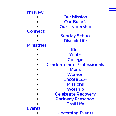
I'm New
Our Mission
Our Beliefs
Our Leadership
Connect
Sunday School
DiscipleLife
Ministries
Kids
Youth
College
Graduate and Professionals
Mens
Women
Encore 55+
Missions
Worship
Celebrate Recovery
Parkway Preschool
Trail Life
Events
Upcoming Events