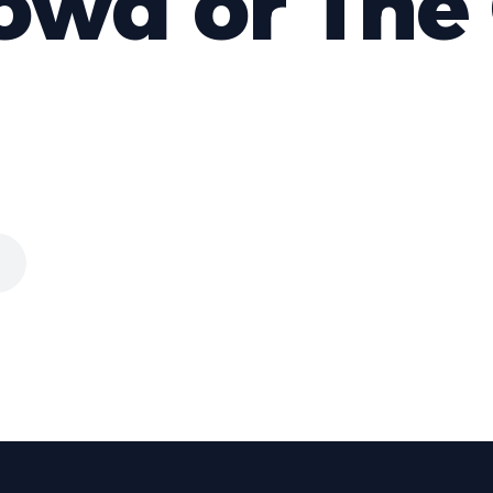
owd or The 