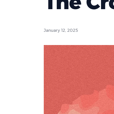
The Cr
January 12, 2025