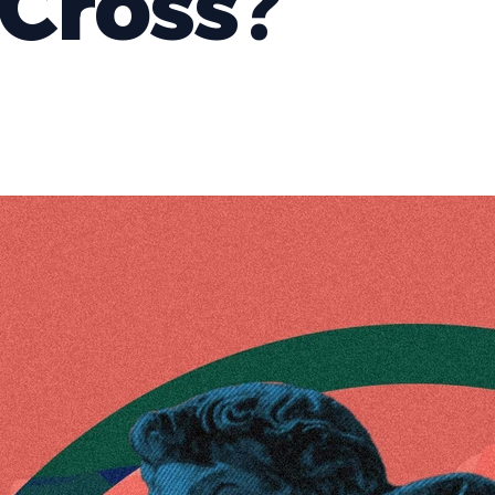
Cross?