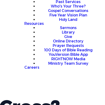
Past Services
Who's Your Three?
Gospel Conversations
Five Year Vision Plan
Holy Land
Resources
Sermons
Library
Give
Online Directory
Prayer Requests
100 Days of Bible Reading
YouVersion Bible App
RIGHTNOW Media
Ministry Team Survey
Careers