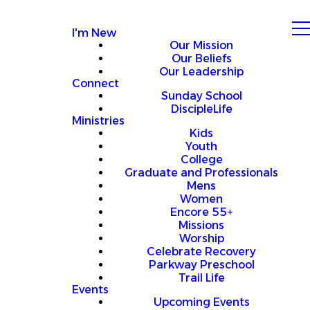
I'm New
Our Mission
Our Beliefs
Our Leadership
Connect
Sunday School
DiscipleLife
Ministries
Kids
Youth
College
Graduate and Professionals
Mens
Women
Encore 55+
Missions
Worship
Celebrate Recovery
Parkway Preschool
Trail Life
Events
Upcoming Events