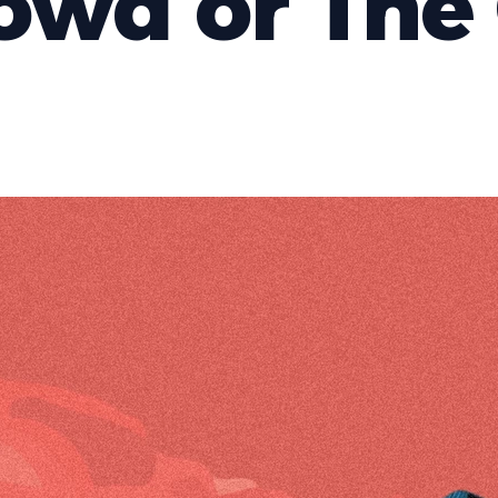
owd or The 