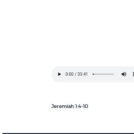
Jeremiah 1:4-10