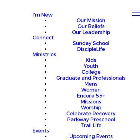
I'm New
Our Mission
Our Beliefs
Our Leadership
Connect
Sunday School
DiscipleLife
Ministries
Kids
Youth
College
Graduate and Professionals
Mens
Women
Encore 55+
Missions
Worship
Celebrate Recovery
Parkway Preschool
Trail Life
Events
Upcoming Events