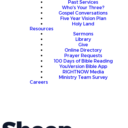
Past Services
Who's Your Three?
Gospel Conversations
Five Year Vision Plan
Holy Land
Resources
Sermons
Library
Give
Online Directory
Prayer Requests
100 Days of Bible Reading
YouVersion Bible App
RIGHTNOW Media
Ministry Team Survey
Careers