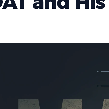
AT and His