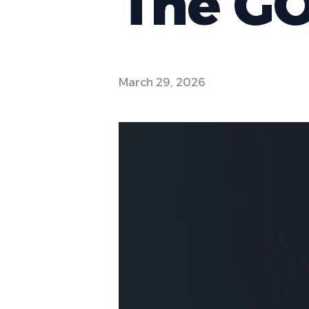
The GO
March 29, 2026