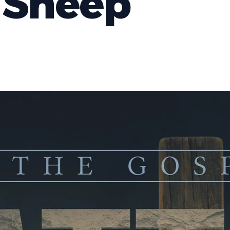
 Sheep