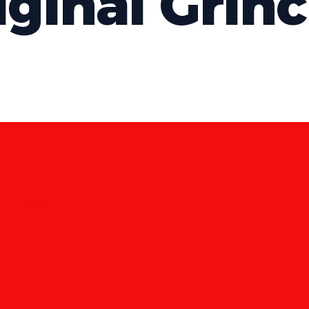
iginal Grin