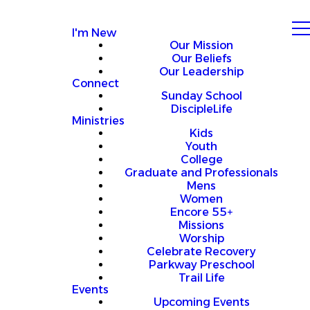
I'm New
Our Mission
Our Beliefs
Our Leadership
Connect
Sunday School
DiscipleLife
Ministries
Kids
Youth
College
Graduate and Professionals
Mens
Women
Encore 55+
Missions
Worship
Celebrate Recovery
Parkway Preschool
Trail Life
Events
Upcoming Events