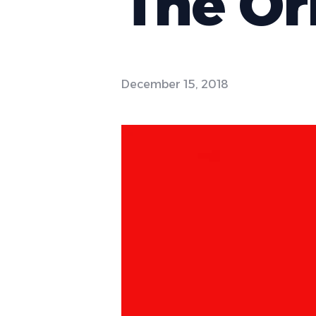
The Or
December 15, 2018