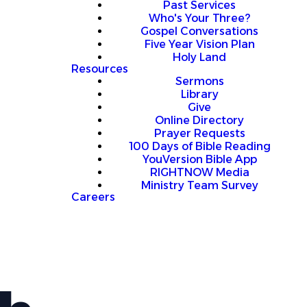
Past Services
Who's Your Three?
Gospel Conversations
Five Year Vision Plan
Holy Land
Resources
Sermons
Library
Give
Online Directory
Prayer Requests
100 Days of Bible Reading
YouVersion Bible App
RIGHTNOW Media
Ministry Team Survey
Careers