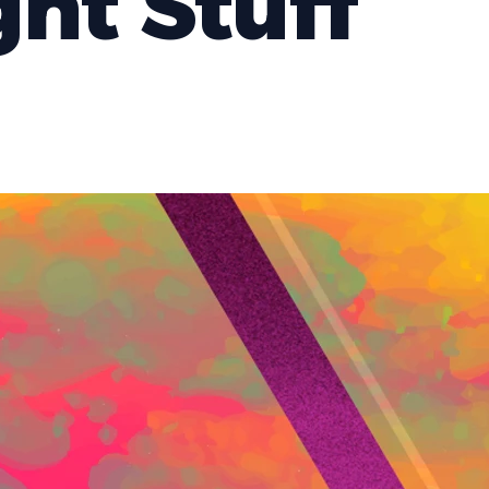
ght Stuff