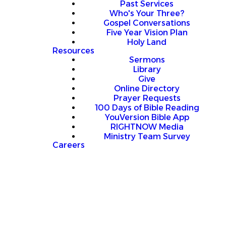
Past Services
Who's Your Three?
Gospel Conversations
Five Year Vision Plan
Holy Land
Resources
Sermons
Library
Give
Online Directory
Prayer Requests
100 Days of Bible Reading
YouVersion Bible App
RIGHTNOW Media
Ministry Team Survey
Careers