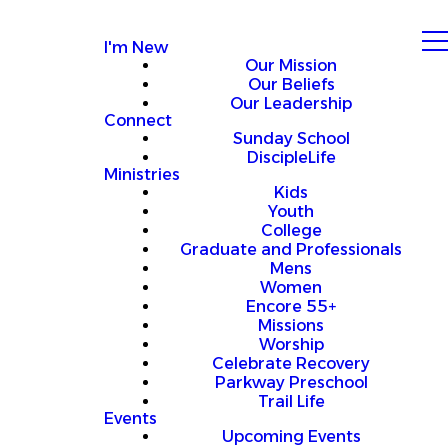
I'm New
Our Mission
Our Beliefs
Our Leadership
Connect
Sunday School
DiscipleLife
Ministries
Kids
Youth
College
Graduate and Professionals
Mens
Women
Encore 55+
Missions
Worship
Celebrate Recovery
Parkway Preschool
Trail Life
Events
Upcoming Events