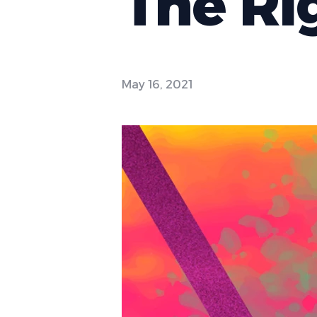
The Ri
May 16, 2021