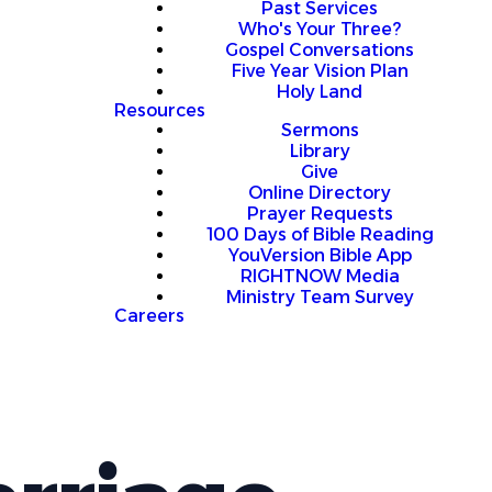
Past Services
Who's Your Three?
Gospel Conversations
Five Year Vision Plan
Holy Land
Resources
Sermons
Library
Give
Online Directory
Prayer Requests
100 Days of Bible Reading
YouVersion Bible App
RIGHTNOW Media
Ministry Team Survey
Careers