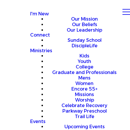
I'm New
Our Mission
Our Beliefs
Our Leadership
Connect
Sunday School
DiscipleLife
Ministries
Kids
Youth
College
Graduate and Professionals
Mens
Women
Encore 55+
Missions
Worship
Celebrate Recovery
Parkway Preschool
Trail Life
Events
Upcoming Events