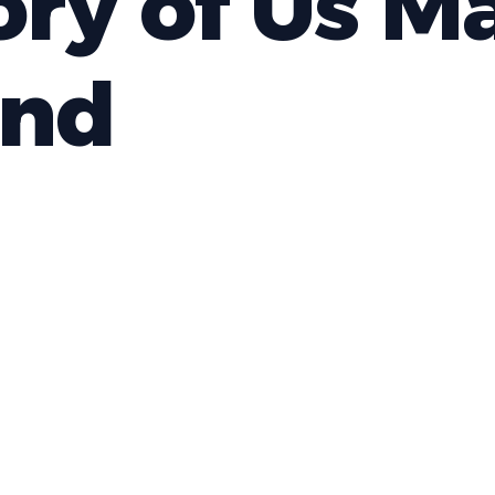
ory of Us M
nd