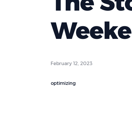
The St
Weeke
February 12, 2023
optimizing