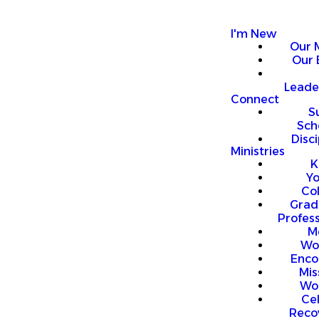
I'm New
Our 
Our 
Leade
Connect
S
Sch
Disci
Ministries
K
Y
Co
Grad
Profess
M
Wo
Enco
Mis
Wo
Ce
Reco