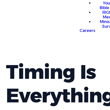
You
Bible
RI
Me
Mini
Sur
Careers
Timing Is
Everythin