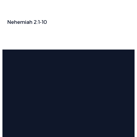
Nehemiah 2:1-10
Email
Phone
Find Us
Give