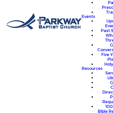
P
Presc
Trai
Events
Up
Eve
Past 
Who
Thr
G
Convers
Five Y
Pl
Hol
Resources
Se
Li
G
O
Direc
P
Requ
100
Bible R