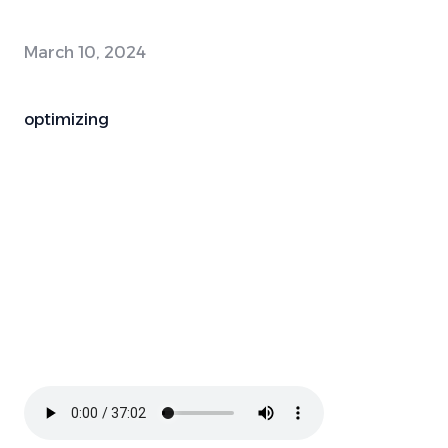
March 10, 2024
optimizing