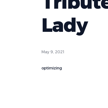
Tribut
Lady
May 9, 2021
optimizing