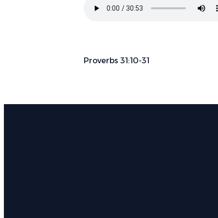
Proverbs 31:10-31