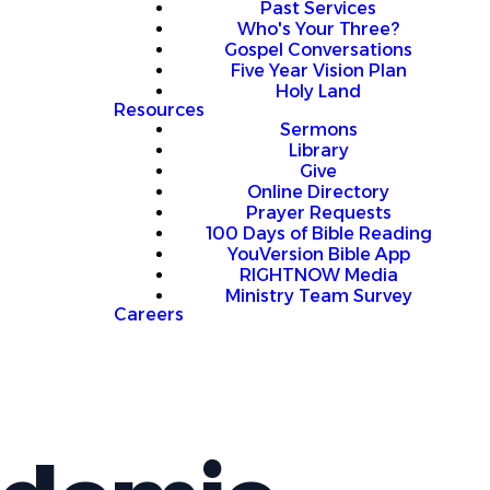
Past Services
Who's Your Three?
Gospel Conversations
Five Year Vision Plan
Holy Land
Resources
Sermons
Library
Give
Online Directory
Prayer Requests
100 Days of Bible Reading
YouVersion Bible App
RIGHTNOW Media
Ministry Team Survey
Careers