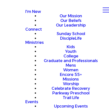
I'm New
Our Mission
Our Beliefs
Our Leadership
Connect
Sunday School
DiscipleLife
Ministries
Kids
Youth
College
Graduate and Professionals
Mens
Women
Encore 55+
Missions
Worship
Celebrate Recovery
Parkway Preschool
Trail Life
Events
Upcoming Events