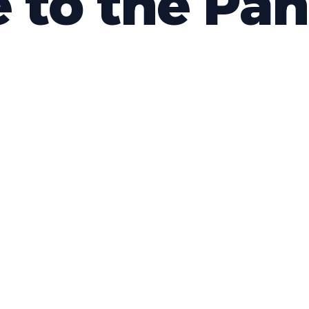
e to the Pa