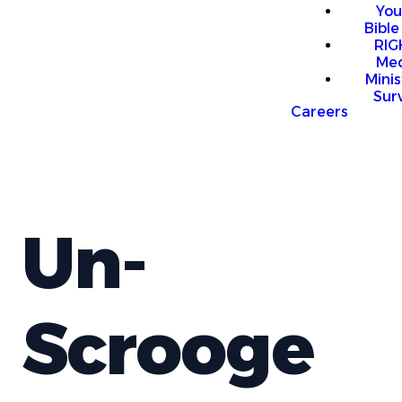
You
Bible
RI
Me
Mini
Sur
Careers
Un-
Scrooge