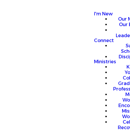
I'm New
Our 
Our 
Leade
Connect
S
Sch
Disci
Ministries
K
Y
Co
Grad
Profess
M
Wo
Enco
Mis
Wo
Ce
Reco