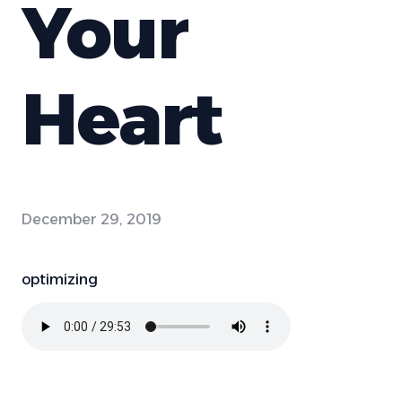
Your
Heart
December 29, 2019
optimizing