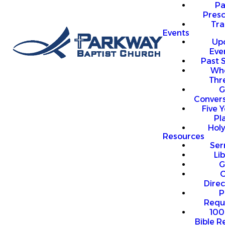
P
Presc
Trai
Events
Up
Eve
Past 
Who
Thr
G
Convers
Five Y
Pl
Hol
Resources
Se
Li
G
O
Direc
P
Requ
100
Bible R