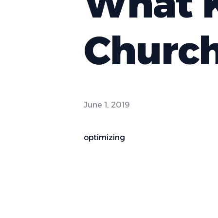
What K
Churc
June 1, 2019
optimizing