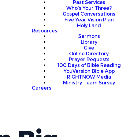
Past Services
Who's Your Three?
Gospel Conversations
Five Year Vision Plan
Holy Land
Resources
Sermons
Library
Give
Online Directory
Prayer Requests
100 Days of Bible Reading
YouVersion Bible App
RIGHTNOW Media
Ministry Team Survey
Careers