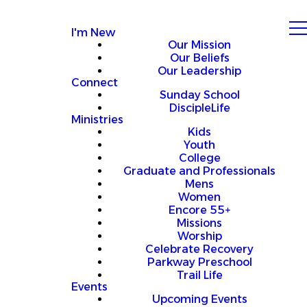
I'm New
Our Mission
Our Beliefs
Our Leadership
Connect
Sunday School
DiscipleLife
Ministries
Kids
Youth
College
Graduate and Professionals
Mens
Women
Encore 55+
Missions
Worship
Celebrate Recovery
Parkway Preschool
Trail Life
Events
Upcoming Events