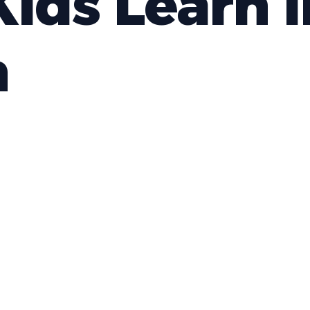
ids Learn i
h