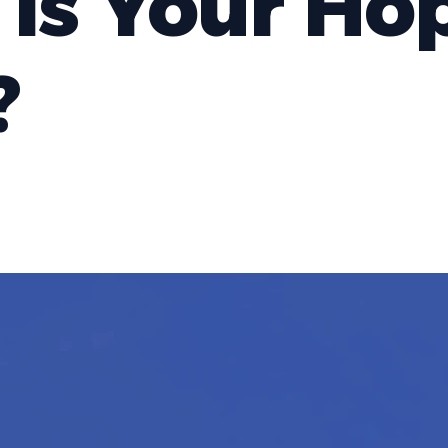
Is Your Ho
?