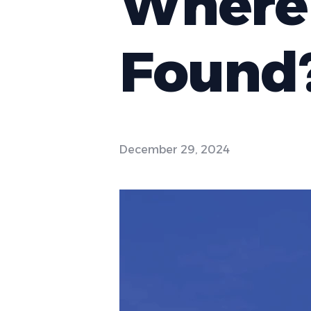
Where 
Found
December 29, 2024