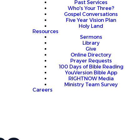
Past Services
Who's Your Three?
Gospel Conversations
Five Year Vision Plan
Holy Land
Resources
Sermons
Library
Give
Online Directory
Prayer Requests
100 Days of Bible Reading
YouVersion Bible App
RIGHTNOW Media
Ministry Team Survey
Careers