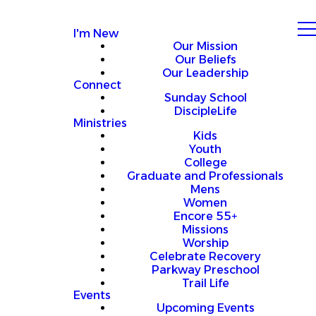
I'm New
Our Mission
Our Beliefs
Our Leadership
Connect
Sunday School
DiscipleLife
Ministries
Kids
Youth
College
Graduate and Professionals
Mens
Women
Encore 55+
Missions
Worship
Celebrate Recovery
Parkway Preschool
Trail Life
Events
Upcoming Events