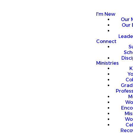
I'm New
Our 
Our 
Leade
Connect
S
Sch
Disci
Ministries
K
Y
Co
Grad
Profess
M
Wo
Enco
Mis
Wo
Ce
Reco