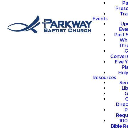
P
Presc
Trai
Events
Up
Eve
Past 
Who
Thr
G
Convers
Five Y
Pl
Hol
Resources
Se
Li
G
O
Direc
P
Requ
100
Bible R