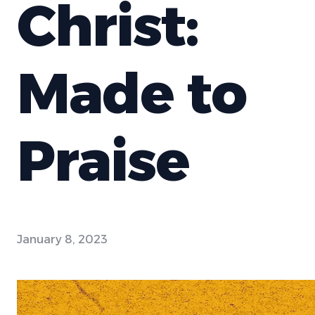
Christ:
Made to
Praise
January 8, 2023