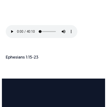
Ephesians 1:15-23