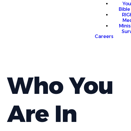
You
Bible
RI
Me
Mini
Sur
Careers
Who You
Are In