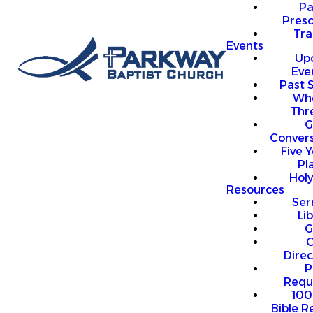
P
Presc
Trai
Events
Up
Eve
Past 
Who
Thr
G
Convers
Five Y
Pl
Hol
Resources
Se
Li
G
O
Direc
P
Requ
100
Bible R