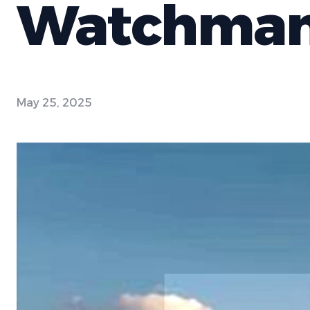
Watchma
May 25, 2025