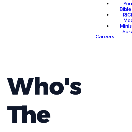
You
Bible
RI
Me
Mini
Sur
Careers
Who's
The