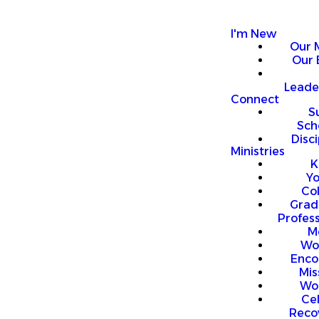
I'm New
Our 
Our 
Leade
Connect
S
Sch
Disci
Ministries
K
Y
Co
Grad
Profess
M
Wo
Enco
Mis
Wo
Ce
Reco