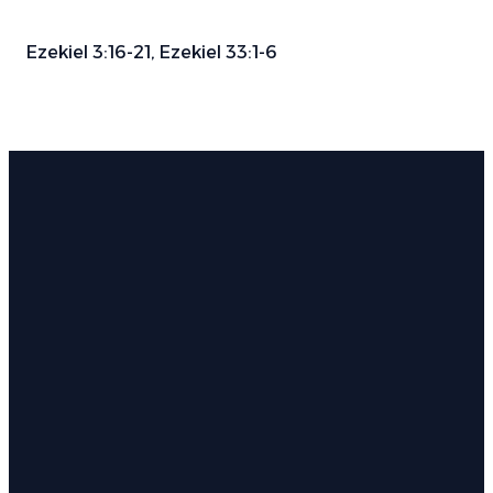
Ezekiel 3:16-21, Ezekiel 33:1-6
Email
Phone
Find Us
Give
info@parkwayauburn.org
334.887.3782
766 E
Give online