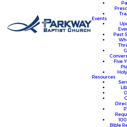
P
Presc
Trai
Events
Up
Eve
Past 
Who
Thr
G
Convers
Five Y
Pl
Hol
Resources
Se
Li
G
O
Direc
P
Requ
100
Bible R