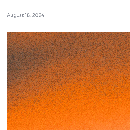
August 18, 2024