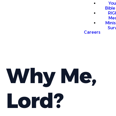
You
Bible
RI
Me
Mini
Sur
Careers
Why Me,
Lord?