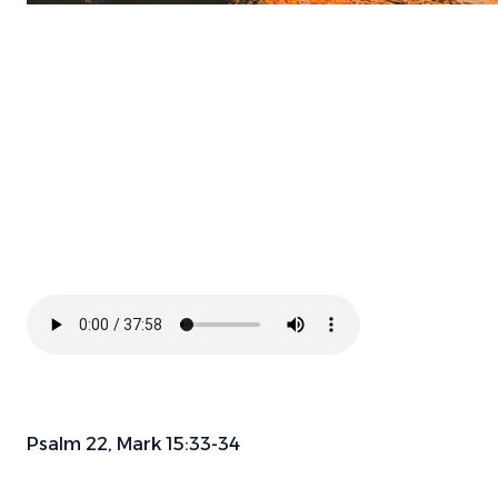
Psalm 22, Mark 15:33-34