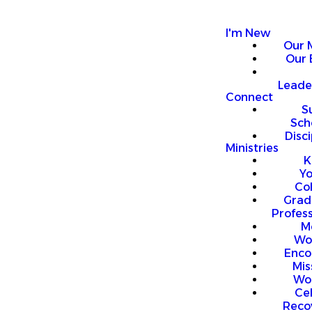
I'm New
Our 
Our 
Leade
Connect
S
Sch
Disci
Ministries
K
Y
Co
Grad
Profess
M
Wo
Enco
Mis
Wo
Ce
Reco