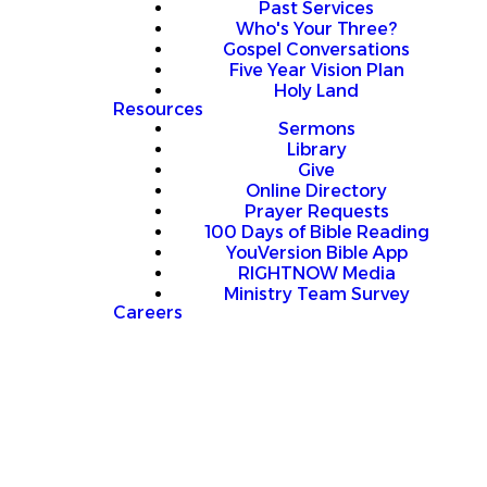
Past Services
Who's Your Three?
Gospel Conversations
Five Year Vision Plan
Holy Land
Resources
Sermons
Library
Give
Online Directory
Prayer Requests
100 Days of Bible Reading
YouVersion Bible App
RIGHTNOW Media
Ministry Team Survey
Careers