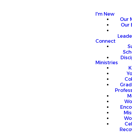
I'm New
Our 
Our 
Leade
Connect
S
Sch
Disci
Ministries
K
Y
Co
Grad
Profess
M
Wo
Enco
Mis
Wo
Ce
Reco