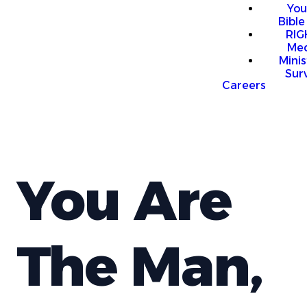
You
Bible
RI
Me
Mini
Sur
Careers
You Are
The Man,