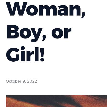
Woman,
Boy, or
Girl!
October 9, 2022