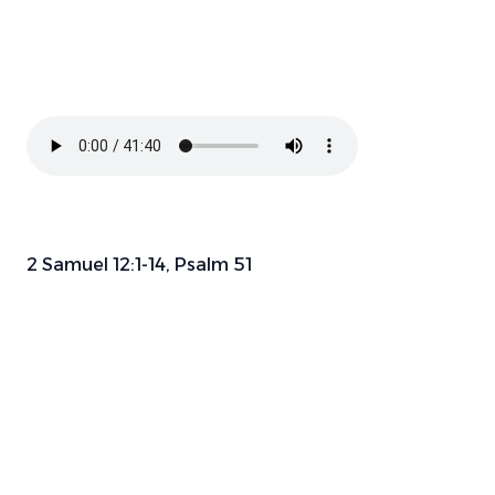
2 Samuel 12:1-14, Psalm 51