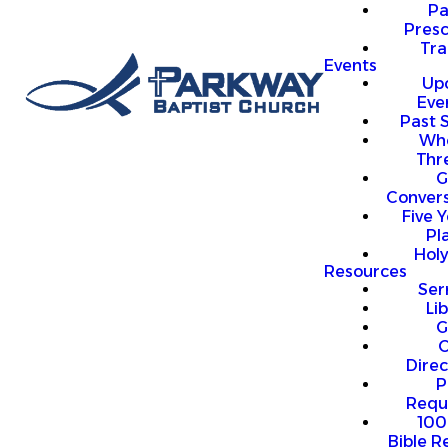
P
Presc
Trai
Events
Up
Eve
Past 
Who
Thr
G
Convers
Five Y
Pl
Hol
Resources
Se
Li
G
O
Direc
P
Requ
100
Bible R