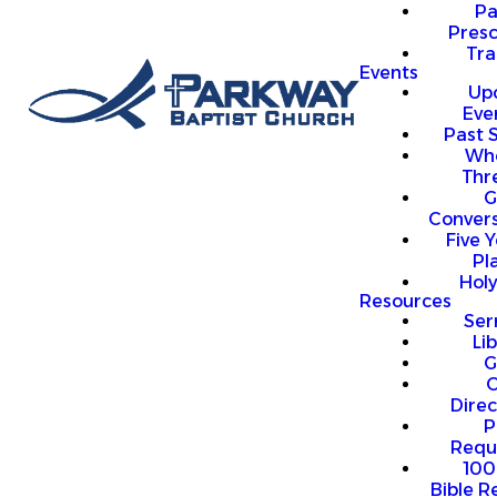
P
Presc
Trai
Events
Up
Eve
Past 
Who
Thr
G
Convers
Five Y
Pl
Hol
Resources
Se
Li
G
O
Direc
P
Requ
100
Bible R