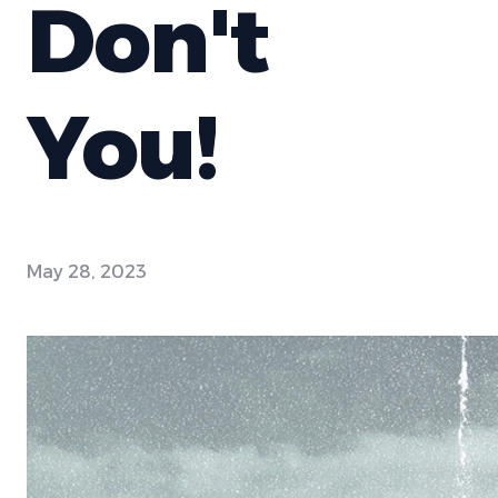
Don't
You!
May 28, 2023