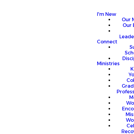
I'm New
Our 
Our 
Leade
Connect
S
Sch
Disci
Ministries
K
Y
Co
Grad
Profess
M
Wo
Enco
Mis
Wo
Ce
Reco