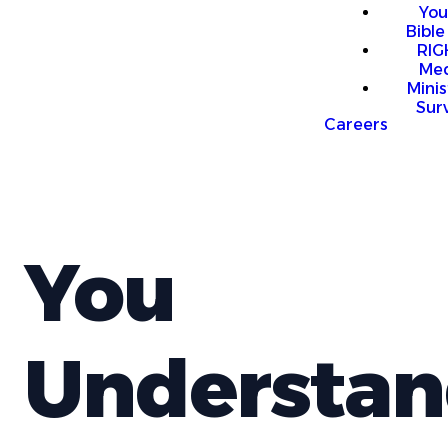
You
Bible
RI
Me
Mini
Sur
Careers
You
Understan