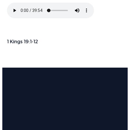
1 Kings 19:1-12