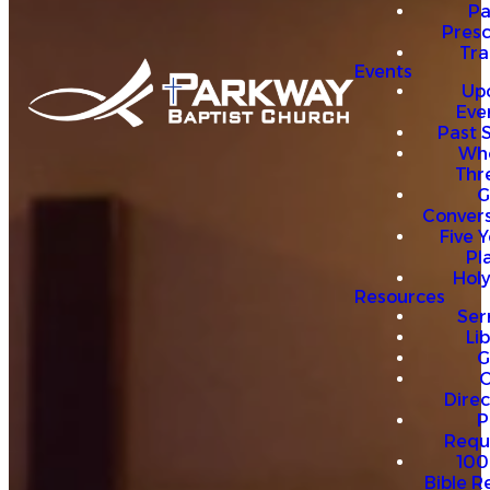
P
Presc
Trai
Events
Up
Eve
Past 
Who
Thr
G
Convers
Five Y
Pl
Hol
Resources
Se
Li
G
O
Direc
P
Requ
100
Bible R