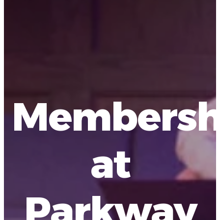
Membersh
at
Parkway