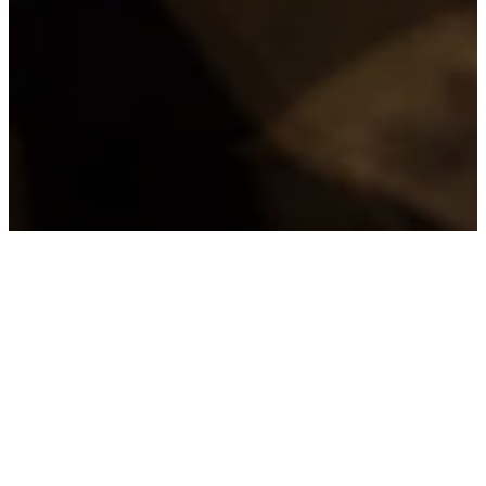
JOINING
PARKWAY