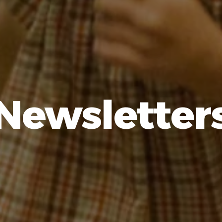
Newsletter