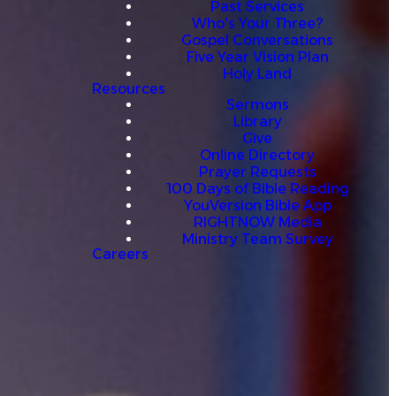
Past Services
Who's Your Three?
Gospel Conversations
Five Year Vision Plan
Holy Land
Resources
Sermons
Library
Give
Online Directory
Prayer Requests
100 Days of Bible Reading
YouVersion Bible App
RIGHTNOW Media
Ministry Team Survey
Careers