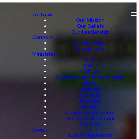
I'm New
Our Mission
Our Beliefs
Our Leadership
Connect
Sunday School
DiscipleLife
Ministries
Kids
Youth
College
Graduate and Professionals
Mens
Women
Encore 55+
Missions
Worship
Celebrate Recovery
Parkway Preschool
Trail Life
Events
Upcoming Events