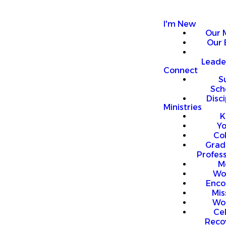
I'm New
Our 
Our 
Leade
Connect
S
Sch
Disci
Ministries
K
Y
Co
Grad
Profess
M
Wo
Enco
Mis
Wo
Ce
Reco