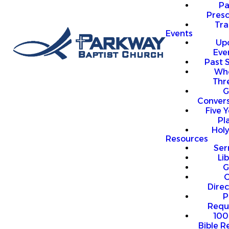
P
Presc
Trai
Events
Up
Eve
Past 
Who
Thr
G
Convers
Five Y
Pl
Hol
Resources
Se
Li
G
O
Direc
P
Requ
100
Bible R